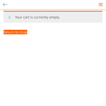
Tog
nav
Your cart is currently empty.
Return to shop