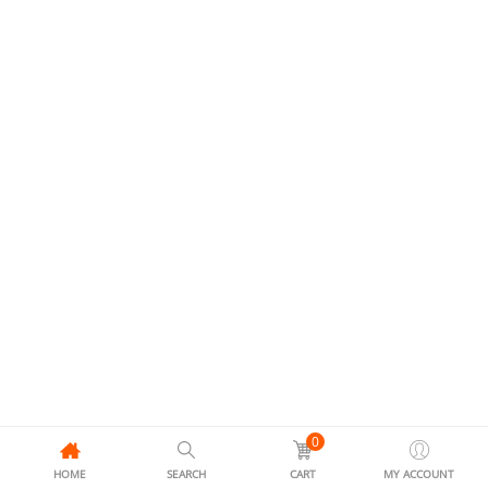
0
HOME
SEARCH
CART
MY ACCOUNT