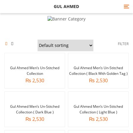
GUL AHMED
Tog
nav
FILTER
Gul Ahmed Men’s Un-Stitched
Gul Ahmed Men’s Un-Stitched
Collection
Collection ( Black With Golden Tag )
₨
2,530
₨
2,530
Gul Ahmed Men’s Un-Stitched
Gul Ahmed Men’s Un-Stitched
Collection ( Dark Blue )
Collection ( Light Blue )
₨
2,530
₨
2,530