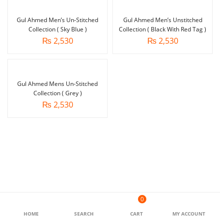
Gul Ahmed Men’s Un-Stitched
Gul Ahmed Men’s Unstitched
Collection ( Sky Blue )
Collection ( Black With Red Tag )
₨
2,530
₨
2,530
Gul Ahmed Mens Un-Stitched
Collection ( Grey )
₨
2,530
0
HOME
SEARCH
CART
MY ACCOUNT