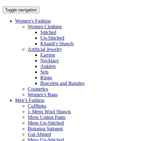
Toggle navigation
Women’s Fashion
Women Clothing
Stitched
Un-Stitched
Khaadi’s Shawls
Artificial Jewelry
Earring
Necklace
Anklets
Sets
Rings
Bracelets and Bangles
Cosmetics
Women’s Bags
Men’s Fashion
Cufflinks
J. Mens Wool Shawls
Mens Cotton Pants
Mens Un-Stitched
Bonanza Satrangi
Gul Ahmed
Mens Un-Stitched