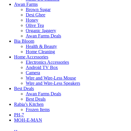
Awan Farms
Brown Sugar
Desi Ghee
Honey
Olive Tea
Organic Jaggery
Awan Farms Deals
Bia Bloom
Health & Beauty
Home Cleaning
Home Accessories
Electronics Accessories
Android TV Box
Camera
Wire and Wire-Less Mouse
Wire and Wire-Less Speakers
Best Deals
Awan Farms Deals
Best Deals
Rabia’s Kitchen
Frozen Items
PH-7
MOH-E-MAN