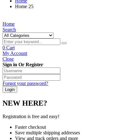
Home
Home 25
Home
Search
0
Cart
My Account
Close
Sign in Or Register
Forgot your password?
NEW HERE?
Registration is free and easy!
Faster checkout
Save multiple shipping addresses
View and track orders and more