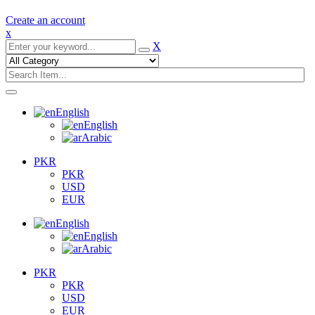
Create an account
x
X
English
English
Arabic
PKR
PKR
USD
EUR
English
English
Arabic
PKR
PKR
USD
EUR