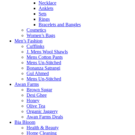
Necklace
Anklets
Sets
Rings
Bracelets and Bangles
Cosmetics
Women’s Bags
Men’s Fashion
Cufflinks
J. Mens Wool Shawls
Mens Cotton Pants
Mens Un-Stitched
Bonanza Satrangi
Gul Ahmed
Mens Un-Stitched
Awan Farms
Brown Sugar
Desi Ghee
Honey
Olive Tea
Organic Jaggery
Awan Farms Deals
Bia Bloom
Health & Beauty
Home Cleaning