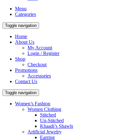
Menu
Categories
Toggle navigation
Home
About Us
My Account
Login / Register
Shop
Checkout
Promotions
Accessories
Contact Us
Toggle navigation
Women’s Fashion
Women Clothing
Stitched
Un-Stitched
Khaadi’s Shawls
Artificial Jewelry
Earring