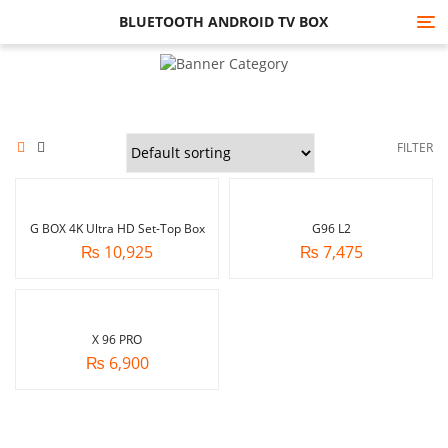
BLUETOOTH ANDROID TV BOX
Tog
nav
FILTER
G BOX 4K Ultra HD Set-Top Box
G96 L2
₨
10,925
₨
7,475
X 96 PRO
₨
6,900