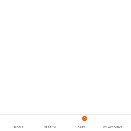
0
HOME
SEARCH
CART
MY ACCOUNT