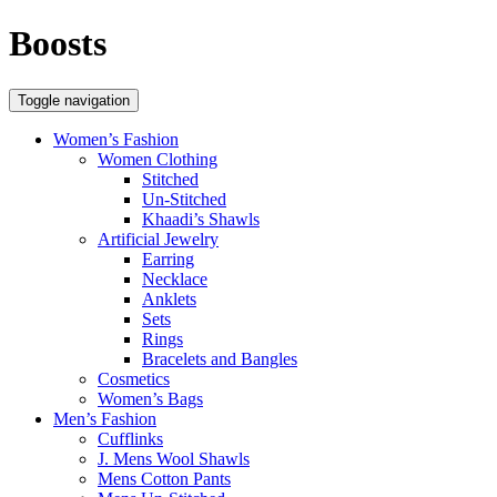
Boosts
Toggle navigation
Women’s Fashion
Women Clothing
Stitched
Un-Stitched
Khaadi’s Shawls
Artificial Jewelry
Earring
Necklace
Anklets
Sets
Rings
Bracelets and Bangles
Cosmetics
Women’s Bags
Men’s Fashion
Cufflinks
J. Mens Wool Shawls
Mens Cotton Pants