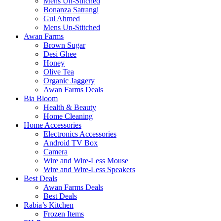
Mens Un-Stitched
Bonanza Satrangi
Gul Ahmed
Mens Un-Stitched
Awan Farms
Brown Sugar
Desi Ghee
Honey
Olive Tea
Organic Jaggery
Awan Farms Deals
Bia Bloom
Health & Beauty
Home Cleaning
Home Accessories
Electronics Accessories
Android TV Box
Camera
Wire and Wire-Less Mouse
Wire and Wire-Less Speakers
Best Deals
Awan Farms Deals
Best Deals
Rabia’s Kitchen
Frozen Items