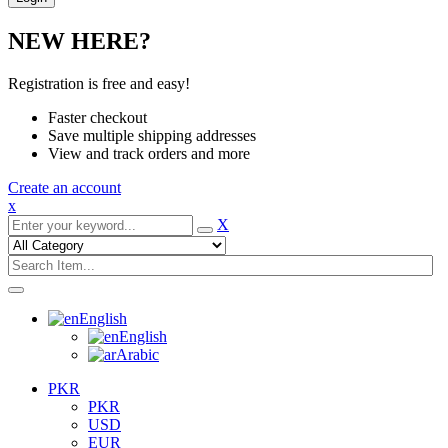
NEW HERE?
Registration is free and easy!
Faster checkout
Save multiple shipping addresses
View and track orders and more
Create an account
x
X
English
English
Arabic
PKR
PKR
USD
EUR