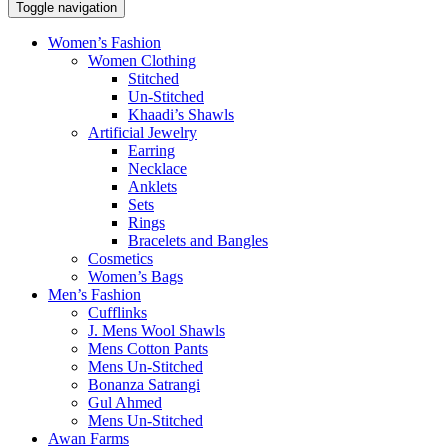
Toggle navigation
Women’s Fashion
Women Clothing
Stitched
Un-Stitched
Khaadi’s Shawls
Artificial Jewelry
Earring
Necklace
Anklets
Sets
Rings
Bracelets and Bangles
Cosmetics
Women’s Bags
Men’s Fashion
Cufflinks
J. Mens Wool Shawls
Mens Cotton Pants
Mens Un-Stitched
Bonanza Satrangi
Gul Ahmed
Mens Un-Stitched
Awan Farms