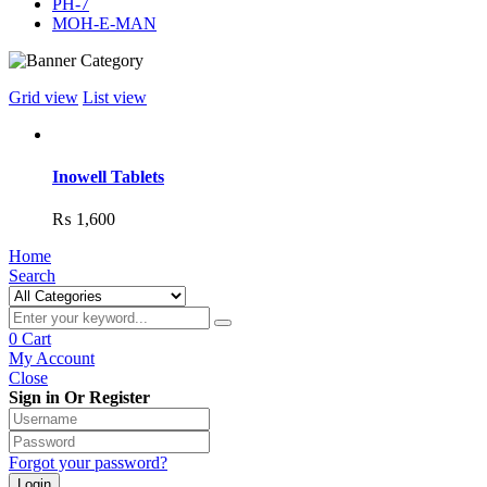
PH-7
MOH-E-MAN
Grid view
List view
Inowell Tablets
₨
1,600
Home
Search
0
Cart
My Account
Close
Sign in Or Register
Forgot your password?