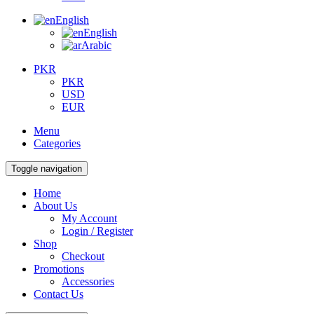
English
English
Arabic
PKR
PKR
USD
EUR
Menu
Categories
Toggle navigation
Home
About Us
My Account
Login / Register
Shop
Checkout
Promotions
Accessories
Contact Us