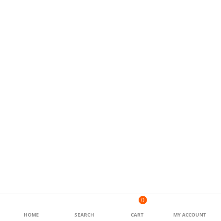
0
HOME
SEARCH
CART
MY ACCOUNT