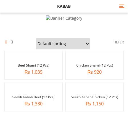
KABAB
Tog
nav
FILTER
Beef Shami (12 Pcs)
Chicken Shami (12 Pcs)
₨
1,035
₨
920
Seekh Kabab Beef (12 Pcs)
Seekh Kabab Chicken (12 Pcs)
₨
1,380
₨
1,150