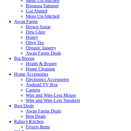
Mens Un-Stitched
Bonanza Satrangi
Gul Ahmed
Mens Un-Stitched
Awan Farms
Brown Sugar
Desi Ghee
Honey
Olive Tea
Organic Jaggery
Awan Farms Deals
Bia Bloom
Health & Beauty
Home Cleaning
Home Accessories
Electronics Accessories
Android TV Box
Camera
Wire and Wire-Less Mouse
Wire and Wire-Less Speakers
Best Deals
Awan Farms Deals
Best Deals
Rabia’s Kitchen
Frozen Items