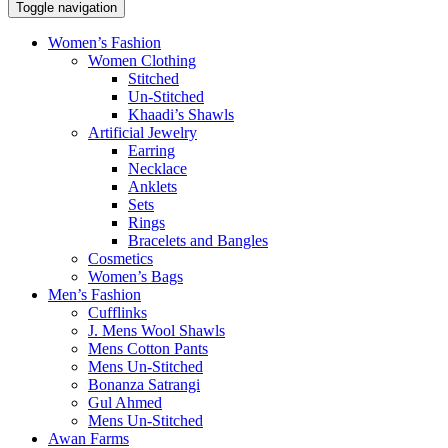
Toggle navigation
Women’s Fashion
Women Clothing
Stitched
Un-Stitched
Khaadi’s Shawls
Artificial Jewelry
Earring
Necklace
Anklets
Sets
Rings
Bracelets and Bangles
Cosmetics
Women’s Bags
Men’s Fashion
Cufflinks
J. Mens Wool Shawls
Mens Cotton Pants
Mens Un-Stitched
Bonanza Satrangi
Gul Ahmed
Mens Un-Stitched
Awan Farms