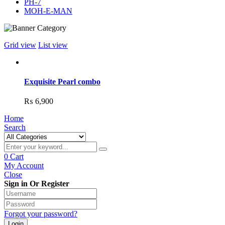
PH-7
MOH-E-MAN
Grid view
List view
Exquisite Pearl combo
₨
6,900
Home
Search
0
Cart
My Account
Close
Sign in Or Register
Forgot your password?