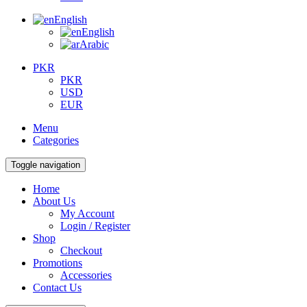
English
English
Arabic
PKR
PKR
USD
EUR
Menu
Categories
Toggle navigation
Home
About Us
My Account
Login / Register
Shop
Checkout
Promotions
Accessories
Contact Us