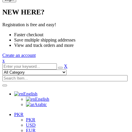
NEW HERE?
Registration is free and easy!
Faster checkout
Save multiple shipping addresses
View and track orders and more
Create an account
x
X
English
English
Arabic
PKR
PKR
USD
EUR