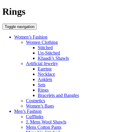
Rings
Toggle navigation
Women’s Fashion
Women Clothing
Stitched
Un-Stitched
Khaadi’s Shawls
Artificial Jewelry
Earring
Necklace
Anklets
Sets
Rings
Bracelets and Bangles
Cosmetics
Women’s Bags
Men’s Fashion
Cufflinks
J. Mens Wool Shawls
Mens Cotton Pants