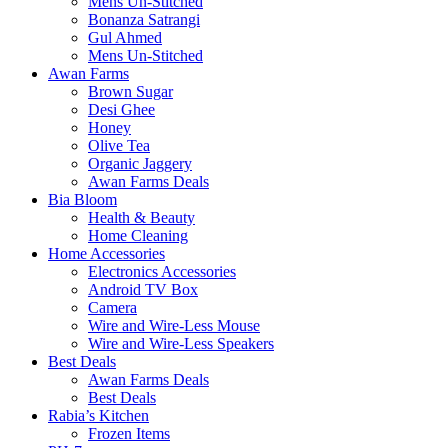
Mens Un-Stitched
Bonanza Satrangi
Gul Ahmed
Mens Un-Stitched
Awan Farms
Brown Sugar
Desi Ghee
Honey
Olive Tea
Organic Jaggery
Awan Farms Deals
Bia Bloom
Health & Beauty
Home Cleaning
Home Accessories
Electronics Accessories
Android TV Box
Camera
Wire and Wire-Less Mouse
Wire and Wire-Less Speakers
Best Deals
Awan Farms Deals
Best Deals
Rabia’s Kitchen
Frozen Items