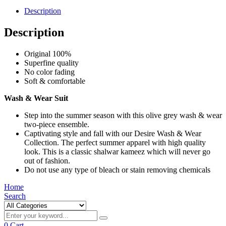
Description
Description
Original 100%
Superfine quality
No color fading
Soft & comfortable
Wash & Wear Suit
Step into the summer season with this olive grey wash & wear
two-piece ensemble.
Captivating style and fall with our Desire Wash & Wear
Collection. The perfect summer apparel with high quality
look. This is a classic shalwar kameez which will never go
out of fashion.
Do not use any type of bleach or stain removing chemicals
Home
Search
0
Cart