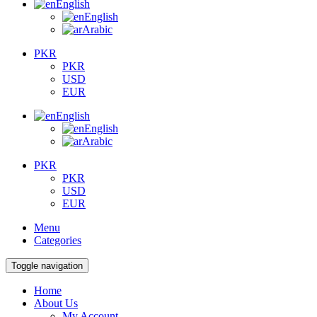
English
English
Arabic
PKR
PKR
USD
EUR
English
English
Arabic
PKR
PKR
USD
EUR
Menu
Categories
Toggle navigation
Home
About Us
My Account