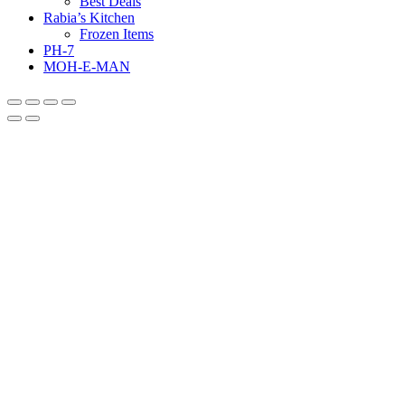
Best Deals
Rabia’s Kitchen
Frozen Items
PH-7
MOH-E-MAN