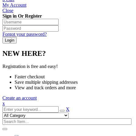
My Account
Close
Sign in Or Register
Forgot your password?
NEW HERE?
Registration is free and easy!
Faster checkout
Save multiple shipping addresses
View and track orders and more
Create an account
x
X