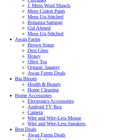
J. Mens Wool Shawls
Mens Cotton Pants
Mens Un-Stitched
Bonanza Satrangi
Gul Ahmed
Mens Un-Stitched
Awan Farms
Brown Sugar
Desi Ghee
Honey
Olive Tea
Organic Jaggery
Awan Farms Deals
Bia Bloom
Health & Beauty
Home Cleaning
Home Accessories
Electronics Accessories
Android TV Box
Camera
Wire and Wire-Less Mouse
Wire and Wire-Less Speakers
Best Deals
Awan Farms Deals