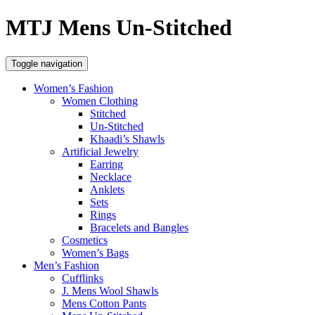
MTJ Mens Un-Stitched
Toggle navigation
Women’s Fashion
Women Clothing
Stitched
Un-Stitched
Khaadi’s Shawls
Artificial Jewelry
Earring
Necklace
Anklets
Sets
Rings
Bracelets and Bangles
Cosmetics
Women’s Bags
Men’s Fashion
Cufflinks
J. Mens Wool Shawls
Mens Cotton Pants