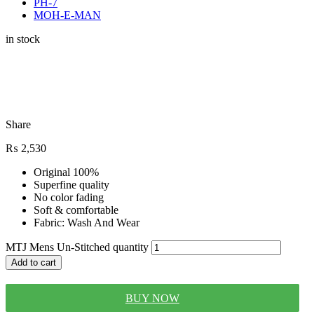
PH-7
MOH-E-MAN
in stock
Share
₨
2,530
Original 100%
Superfine quality
No color fading
Soft & comfortable
Fabric: Wash And Wear
MTJ Mens Un-Stitched quantity
Add to cart
BUY NOW