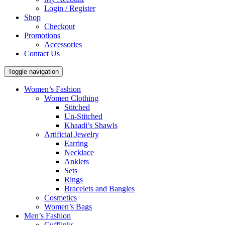
Login / Register
Shop
Checkout
Promotions
Accessories
Contact Us
Toggle navigation
Women’s Fashion
Women Clothing
Stitched
Un-Stitched
Khaadi’s Shawls
Artificial Jewelry
Earring
Necklace
Anklets
Sets
Rings
Bracelets and Bangles
Cosmetics
Women’s Bags
Men’s Fashion
Cufflinks