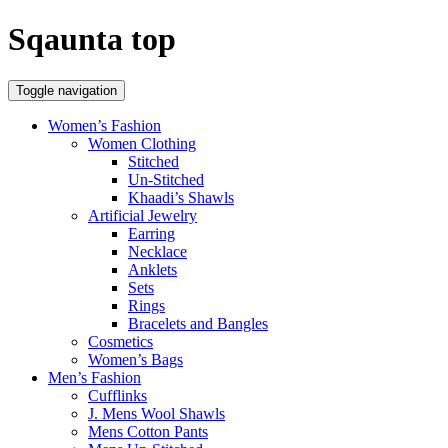
Sqaunta top
Toggle navigation
Women’s Fashion
Women Clothing
Stitched
Un-Stitched
Khaadi’s Shawls
Artificial Jewelry
Earring
Necklace
Anklets
Sets
Rings
Bracelets and Bangles
Cosmetics
Women’s Bags
Men’s Fashion
Cufflinks
J. Mens Wool Shawls
Mens Cotton Pants