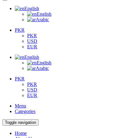
English
English
Arabic
PKR
PKR
USD
EUR
English
English
Arabic
PKR
PKR
USD
EUR
Menu
Categories
Toggle navigation
Home