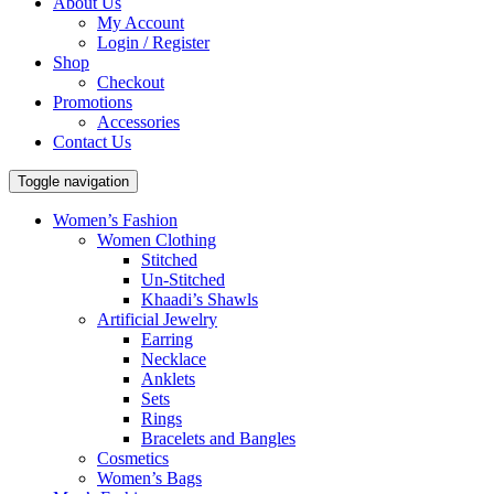
About Us
My Account
Login / Register
Shop
Checkout
Promotions
Accessories
Contact Us
Toggle navigation
Women’s Fashion
Women Clothing
Stitched
Un-Stitched
Khaadi’s Shawls
Artificial Jewelry
Earring
Necklace
Anklets
Sets
Rings
Bracelets and Bangles
Cosmetics
Women’s Bags