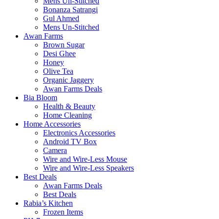
Mens Un-Stitched
Bonanza Satrangi
Gul Ahmed
Mens Un-Stitched
Awan Farms
Brown Sugar
Desi Ghee
Honey
Olive Tea
Organic Jaggery
Awan Farms Deals
Bia Bloom
Health & Beauty
Home Cleaning
Home Accessories
Electronics Accessories
Android TV Box
Camera
Wire and Wire-Less Mouse
Wire and Wire-Less Speakers
Best Deals
Awan Farms Deals
Best Deals
Rabia’s Kitchen
Frozen Items