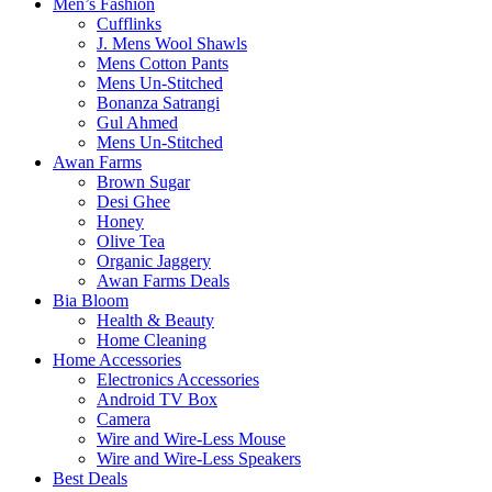
Men’s Fashion
Cufflinks
J. Mens Wool Shawls
Mens Cotton Pants
Mens Un-Stitched
Bonanza Satrangi
Gul Ahmed
Mens Un-Stitched
Awan Farms
Brown Sugar
Desi Ghee
Honey
Olive Tea
Organic Jaggery
Awan Farms Deals
Bia Bloom
Health & Beauty
Home Cleaning
Home Accessories
Electronics Accessories
Android TV Box
Camera
Wire and Wire-Less Mouse
Wire and Wire-Less Speakers
Best Deals