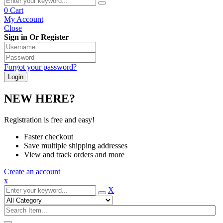
0
Cart
My Account
Close
Sign in Or Register
Forgot your password?
NEW HERE?
Registration is free and easy!
Faster checkout
Save multiple shipping addresses
View and track orders and more
Create an account
x
X