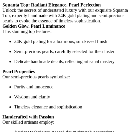
Squanta Top: Radiant Elegance, Pearl Perfection
Unlock the secrets of understated luxury with our exquisite Squanta
Top, expertly handmade with 24K gold plating and semi-precious
pearls to evoke the essence of timeless sophistication.
Golden Glow, Pearl Luminance
This stunning top features:
24K gold plating for a luxurious, sun-kissed finish
Semi-precious pearls, carefully selected for their luster
Delicate handmade details, reflecting artisanal mastery
Pearl Properties
Our semi-precious pearls symbolize:
Purity and innocence
Wisdom and clarity
Timeless elegance and sophistication
Handcrafted with Passion
Our skilled artisans employ: