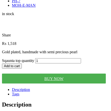
PH-7
MOH-E-MAN
in stock
Share
₨
1,518
Gold plated, handmade with semi precious pearl
Sqaunta top quantity
Add to cart
BUY NOW
Description
Tags
Description