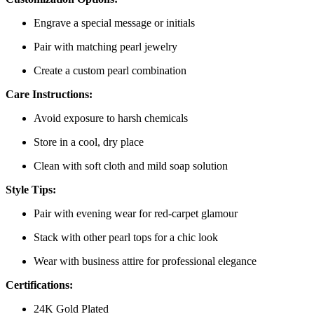
Engrave a special message or initials
Pair with matching pearl jewelry
Create a custom pearl combination
Care Instructions:
Avoid exposure to harsh chemicals
Store in a cool, dry place
Clean with soft cloth and mild soap solution
Style Tips:
Pair with evening wear for red-carpet glamour
Stack with other pearl tops for a chic look
Wear with business attire for professional elegance
Certifications:
24K Gold Plated