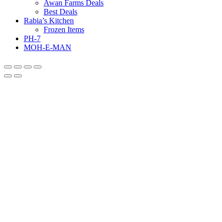
Awan Farms Deals
Best Deals
Rabia’s Kitchen
Frozen Items
PH-7
MOH-E-MAN