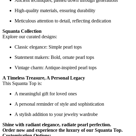
Ancient techniques, passed down through generations
High-quality materials, ensuring durability
Meticulous attention to detail, reflecting dedication
Squanta Collection
Explore our curated designs:
Classic elegance: Simple pearl tops
Statement makers: Bold, ornate pearl tops
Vintage charm: Antique-inspired pearl tops
A Timeless Treasure, A Personal Legacy
This Squanta Top is:
A meaningful gift for loved ones
A personal reminder of style and sophistication
A stylish addition to your jewelry wardrobe
Shine with radiant elegance, radiate pearl perfection.
Order now and experience the luxury of our Squanta Top.
Customization Options: