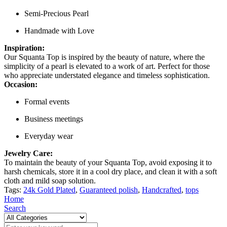
Semi-Precious Pearl
Handmade with Love
Inspiration:
Our Squanta Top is inspired by the beauty of nature, where the
simplicity of a pearl is elevated to a work of art. Perfect for those
who appreciate understated elegance and timeless sophistication.
Occasion:
Formal events
Business meetings
Everyday wear
Jewelry Care:
To maintain the beauty of your Squanta Top, avoid exposing it to
harsh chemicals, store it in a cool dry place, and clean it with a soft
cloth and mild soap solution.
Tags:
24k Gold Plated
,
Guaranteed polish
,
Handcrafted
,
tops
Home
Search